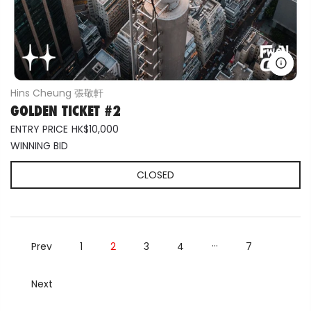
Hins Cheung 張敬軒
GOLDEN TICKET #2
ENTRY PRICE
HK$10,000
WINNING BID
CLOSED
…
Prev
1
2
3
4
7
Next