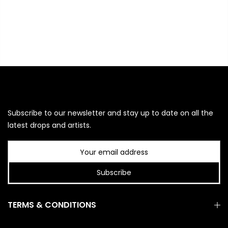
Subscribe to our newsletter and stay up to date on all the
latest drops and artists.
Subscribe
TERMS & CONDITIONS