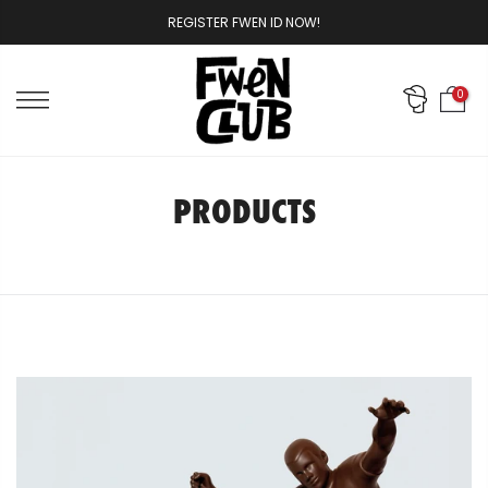
Skip
REGISTER FWEN ID NOW!
to
content
0
PRODUCTS