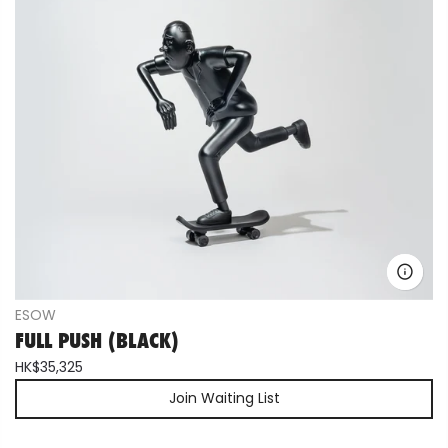
ESOW
FULL PUSH (BLACK)
HK$35,325
Join Waiting List