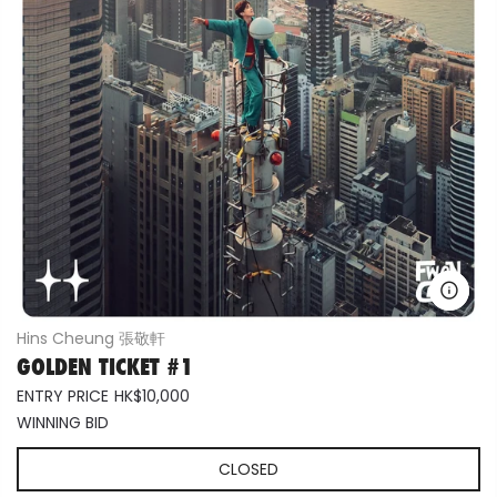
Hins Cheung 張敬軒
GOLDEN TICKET #1
ENTRY PRICE
HK$10,000
WINNING BID
CLOSED