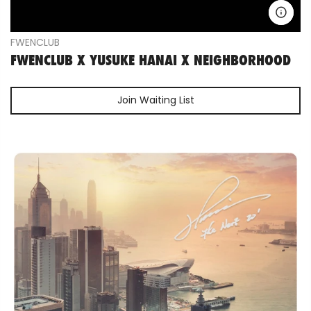
FWENCLUB
FWENCLUB X YUSUKE HANAI X NEIGHBORHOOD
Join Waiting List