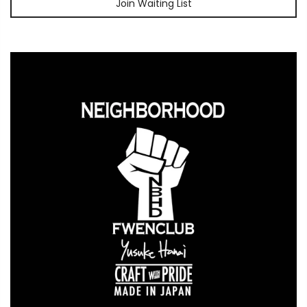
Join Waiting List