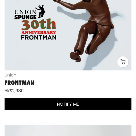
Union
FRONTMAN
HK$2,980
NOTIFY ME