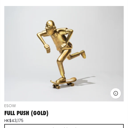
ESOW
FULL PUSH (GOLD)
HK$43,175