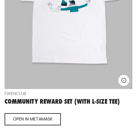
FWENCLUB
COMMUNITY REWARD SET (WITH L-SIZE TEE)
OPEN IN METAMASK