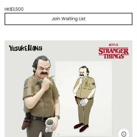
HK$3,500
Join Waiting List