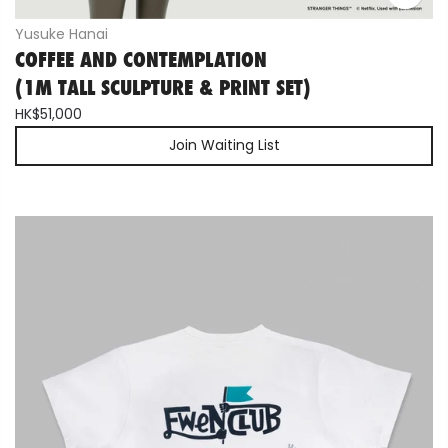
Yusuke Hanai
COFFEE AND CONTEMPLATION
(1M TALL SCULPTURE & PRINT SET)
HK$51,000
Join Waiting List