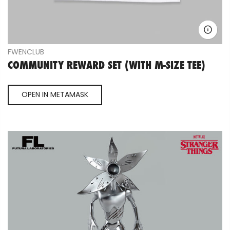
FWENCLUB
COMMUNITY REWARD SET (WITH M-SIZE TEE)
OPEN IN METAMASK