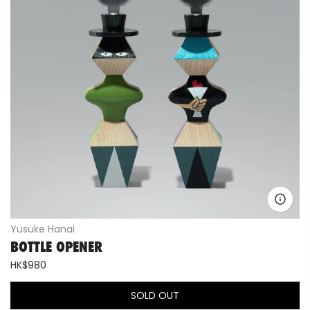
Yusuke Hanai
BOTTLE OPENER
HK$980
SOLD OUT