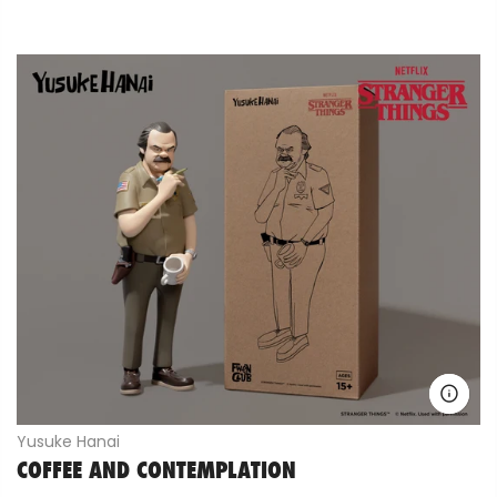
Yusuke Hanai
COFFEE AND CONTEMPLATION