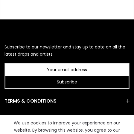
Subscribe to our newsletter and stay up to date on all the
latest drops and artists.
Subscribe
TERMS & CONDITIONS
GET IN TOUCH
We use cookies to improve your experience on our
website. By browsing this website, you agree to our