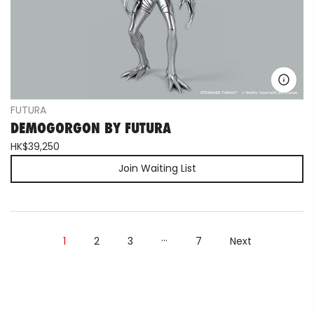
FUTURA
DEMOGORGON BY FUTURA
HK$39,250
Join Waiting List
…
1
2
3
7
Next