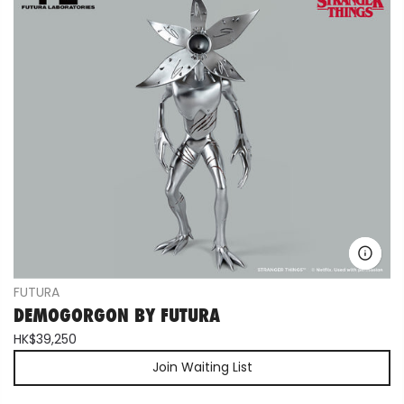
FUTURA
DEMOGORGON BY FUTURA
HK$39,250
Join Waiting List