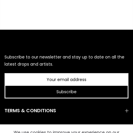
Subscribe to our newsletter and stay up to date on all the
latest drops and artists.
Subscribe
TERMS & CONDITIONS
GET IN TOUCH
We use cookies to improve your experience on our