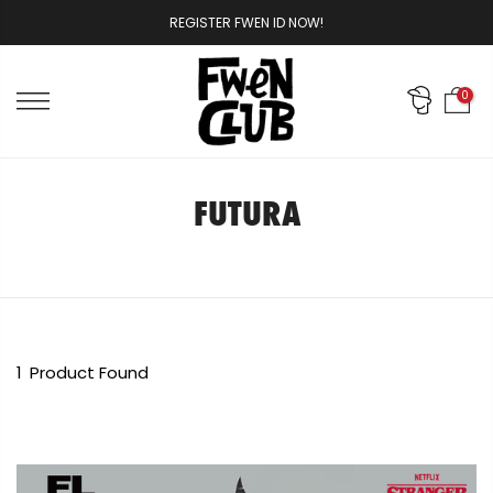
Skip
REGISTER FWEN ID NOW!
to
content
0
FUTURA
1
Product Found