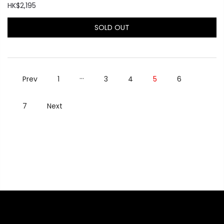
HK$2,195
SOLD OUT
…
Prev
1
3
4
5
6
7
Next