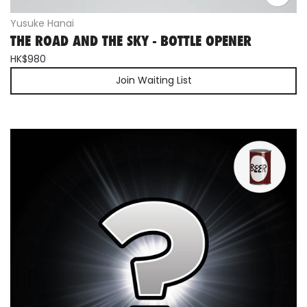
Yusuke Hanai
THE ROAD AND THE SKY - BOTTLE OPENER
HK$980
Join Waiting List