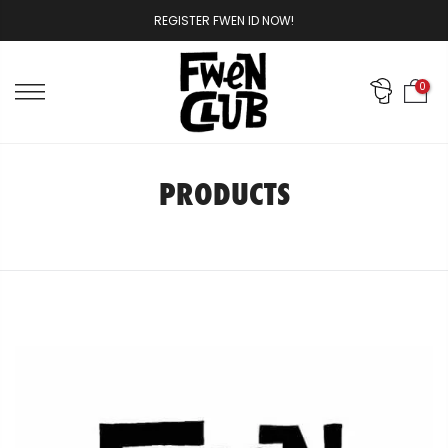
Skip
REGISTER FWEN ID NOW!
to
content
0
PRODUCTS