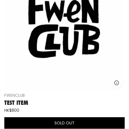
FWENCLUB
TEST ITEM
HK$800
SOLD OUT