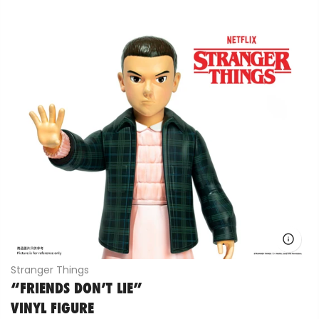
Stranger Things
“FRIENDS DON’T LIE”
VINYL FIGURE