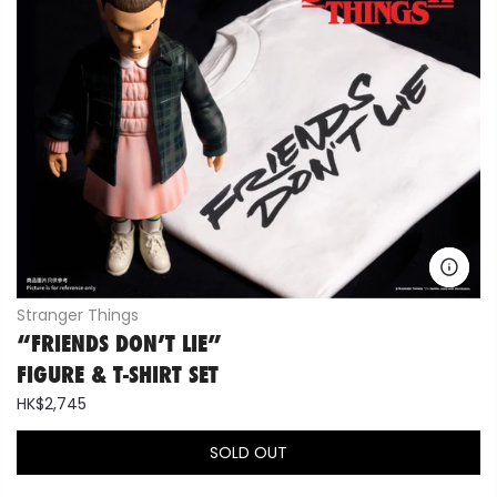
Stranger Things
“FRIENDS DON’T LIE”
FIGURE & T-SHIRT SET
HK$2,745
SOLD OUT