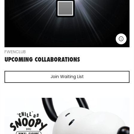
FWENCLUB
UPCOMING COLLABORATIONS
Join Waiting List