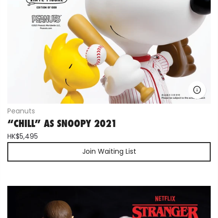
Peanuts
“CHILL” AS SNOOPY 2021
HK$5,495
Join Waiting List