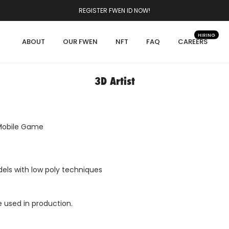
REGISTER FWEN ID NOW!
HIRING
ABOUT
OUR FWEN
NFT
FAQ
CAREERS
3D Artist
 Mobile Game
els with low poly techniques
e used in production.