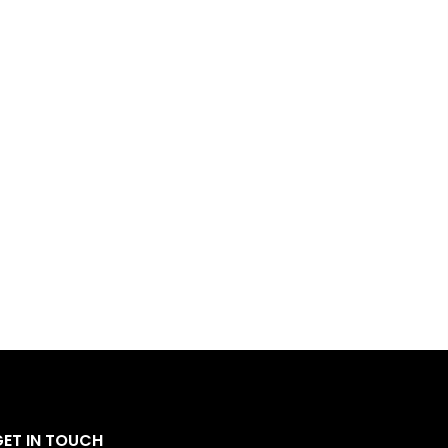
GET IN TOUCH