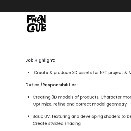
Skip
to
content
Job Highlight:
Create & produce 3D assets for NFT project &
Duties /Responsibilities:
Creating 3D models of products, Character mod
Optimize, refine and correct model geometry
Basic UV, texturing and developing shaders to b
Create stylized shading