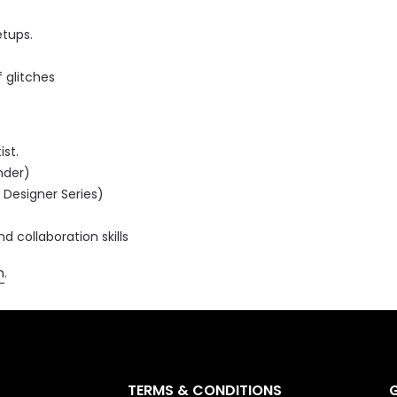
tups.
 glitches
ist.
nder)
 Designer Series)
e
collaboration skills
m
.
TERMS & CONDITIONS