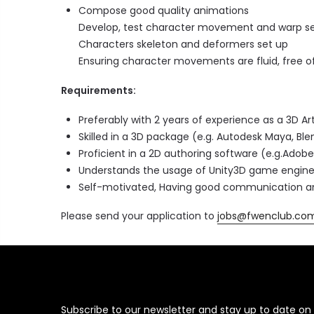
Compose good quality animations
Develop, test character movement and warp se
Characters skeleton and deformers set up
Ensuring character movements are fluid, free of
Requirements:
Preferably with 2 years of experience as a 3D Art
Skilled in a 3D package (e.g. Autodesk Maya, Ble
Proficient in a 2D authoring software (e.g.Adobe
Understands the usage of Unity3D game engin
Self-motivated, Having good communication and 
Please send your application to
jobs@fwenclub.co
Subscribe to our newsletter and stay up to date on