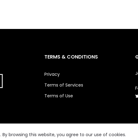
TERMS & CONDITIONS
J
Privacy
Terms of Services
F
Terms of Use
By browsing this website, you agree to our use of cookies.
© 2026
FWENCLUB
All Rights Reserved.