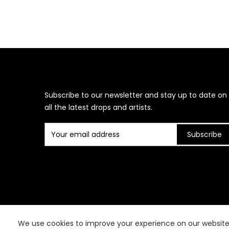
Subscribe to our newsletter and stay up to date on
all the latest drops and artists.
Subscribe
We use cookies to improve your experience on our website. 