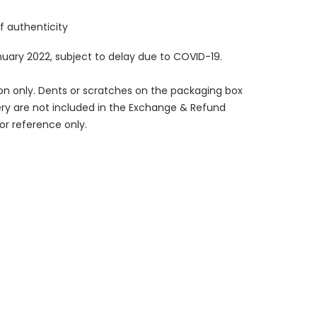
of authenticity
nuary
2022, subject to delay due to COVID-19.
ion only. Dents or scratches on the packaging box
ry are not included in the Exchange & Refund
for reference only.