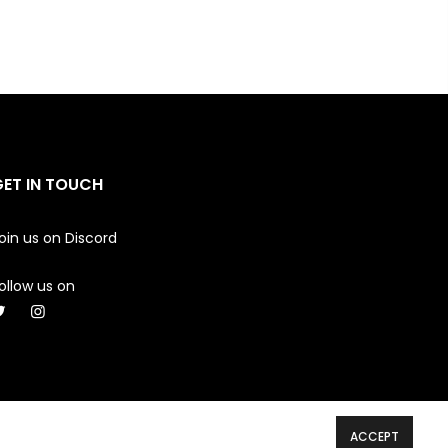
GET IN TOUCH
oin us on
Discord
ollow us on
ACCEPT