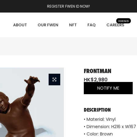
REGISTER FWEN ID NOW!
HIRING
ABOUT
OUR FWEN
NFT
FAQ
CAREERS
FRONTMAN
HK$2,980
NOTIFY ME
DESCRIPTION
•
Material:
Vinyl
•
Dimension:
H216 x W16
• Color: Brown