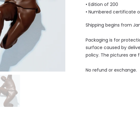
• Edition of 200
• Numbered
certificate 
Shipping begins from Ja
Packaging is for protect
surface caused by delive
policy. The pictures are 
No refund or exchange.