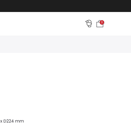
0
7 x D224 mm