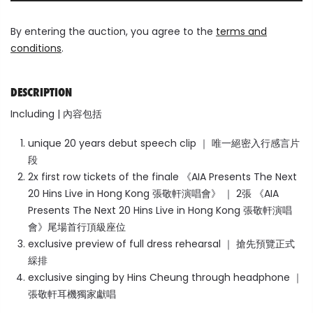
By entering the auction, you agree to the
terms and
conditions
.
DESCRIPTION
Including | 內容包括
unique 20 years debut speech clip ｜ 唯一絕密入行感言片
段
2x first row tickets of the finale 《AIA Presents The Next
20 Hins Live in Hong Kong 張敬軒演唱會》 ｜ 2張
《AIA
Presents The Next 20 Hins Live in Hong Kong 張敬軒演唱
會》
尾場首行頂級座位
exclusive preview of full dress rehearsal ｜ 搶先預覽正式
綵排
exclusive singing by Hins Cheung through headphone ｜
張敬軒耳機獨家獻唱