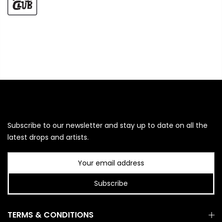
Subscribe to our newsletter and stay up to date on all the
latest drops and artists.
Subscribe
TERMS & CONDITIONS