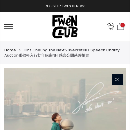
Skip
REGISTER FWEN ID NOW!
to
content
0
Home
Hins Cheung The Next 20Secret NFT Speech Charity
Auction張敬軒入行廿年絕密NFT感言公開慈善拍賣