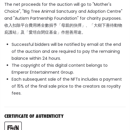
The net proceeds for the auction will go to "Mother's
Choice", "
Big Tree Animal Sanctuary and Adoption Centre"
and "
Autism Partnership Foundation"
for charity purposes.
收入扣除平台費用將全數捐予「母親的抉擇」、「大樹下善待動物
庇護站」及「愛培自閉症基金」作慈善用途。
Successful bidders will be notified by email at the end
of the auction and are required to pay the remaining
balance within 24 hours.
The copyright of this digital content belongs to
Emperor Entertainment Group.
Each subsequent sale of the NFTs includes a payment
of 15% of the final sale price to the creators as royalty
fees.
CERTIFICATE OF AUTHENTICITY