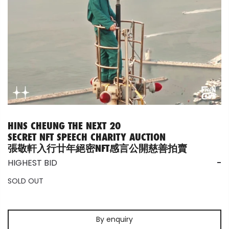
HINS CHEUNG THE NEXT 20
SECRET NFT SPEECH CHARITY AUCTION
張敬軒入行廿年絕密NFT感言公開慈善拍賣
HIGHEST BID
-
SOLD OUT
By enquiry