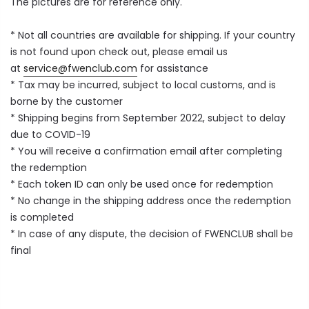
The pictures are for reference only.
* Not all countries are available for shipping. If your country
is not found upon check out, please email us
at
service@fwenclub.com
for assistance
*
Tax may be incurred, subject to local customs, and is
borne by the customer
* Shipping begins from September 2022, subject to delay
due to COVID-19
* You will receive a confirmation email after completing
the redemption
* Each token ID can only be used once for redemption
* No change in the shipping address once the redemption
is completed
* In case of any dispute, the decision of FWENCLUB shall be
final