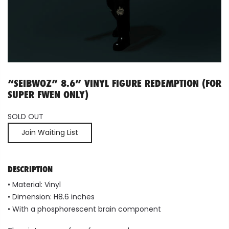
“SEIBWOZ” 8.6” VINYL FIGURE REDEMPTION (FOR
SUPER FWEN ONLY)
SOLD OUT
Join Waiting List
DESCRIPTION
•
Material:
Vinyl
•
Dimension: H8.6 inches
• With a phosphorescent brain component