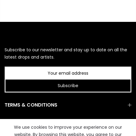
Subscribe to our newsletter and stay up to date on all the
latest drops and artists.
Subscribe
TERMS & CONDITIONS
GET IN TOUCH
We use cookies to improve your experience on our
website. By browsing this website, you agree to our